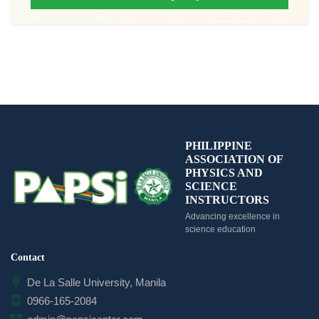
PHILIPPINE
ASSOCIATION OF
PHYSICS AND
SCIENCE
INSTRUCTORS
Advancing excellence in
science education
Contact
De La Salle University, Manila
0966-165-2084