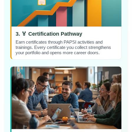
3. 🏅 Certification Pathway
Earn certificates through PAPSI activities and
trainings. Every certificate you collect strengthens
your portfolio and opens more career doors.