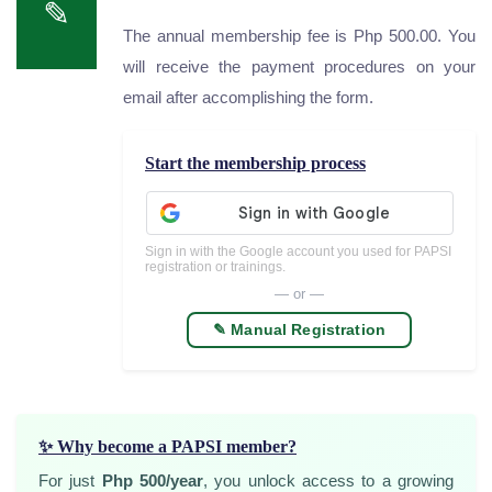
✎
The annual membership fee is Php 500.00. You
will receive the payment procedures on your
email after accomplishing the form.
Start the membership process
Sign in with the Google account you used for PAPSI
registration or trainings.
— or —
✎️ Manual Registration
✨ Why become a PAPSI member?
For just
Php 500/year
, you unlock access to a growing