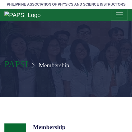
PHILIPPINE ASSOCIATION OF PHYSICS AND SCIENCE INSTRUCTORS
PAPSI
Membership
Membership