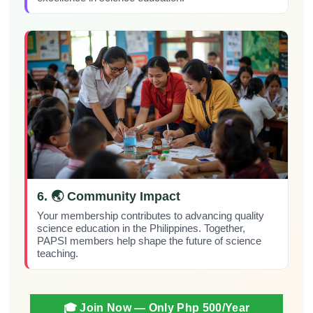
6. 🌏 Community Impact
Your membership contributes to advancing quality
science education in the Philippines. Together,
PAPSI members help shape the future of science
teaching.
🎓 Join Now — Only Php 500/year