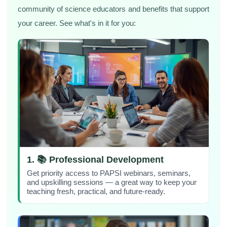
community of science educators and benefits that support
your career. See what's in it for you:
1. 📚 Professional Development
Get priority access to PAPSI webinars, seminars,
and upskilling sessions — a great way to keep your
teaching fresh, practical, and future-ready.