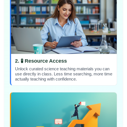
2. 🧪 Resource Access
Unlock curated science teaching materials you can
use directly in class. Less time searching, more time
actually teaching with confidence.