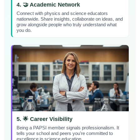
4. 🤝 Academic Network
Connect with physics and science educators
nationwide. Share insights, collaborate on ideas, and
grow alongside people who truly understand what
you do.
5. 🌟 Career Visibility
Being a PAPSI member signals professionalism. It
tells your school and peers you're committed to
excellence in science education.